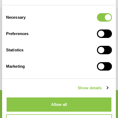
Consent
Necessary
Selection
Preferences
Statistics
Marketing
Show details
Allow all