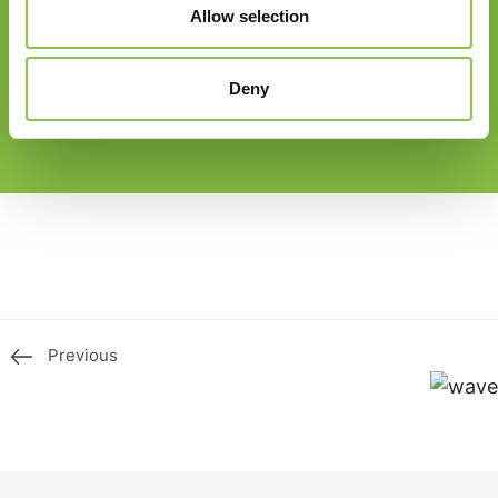
Allow selection
Deny
Previous