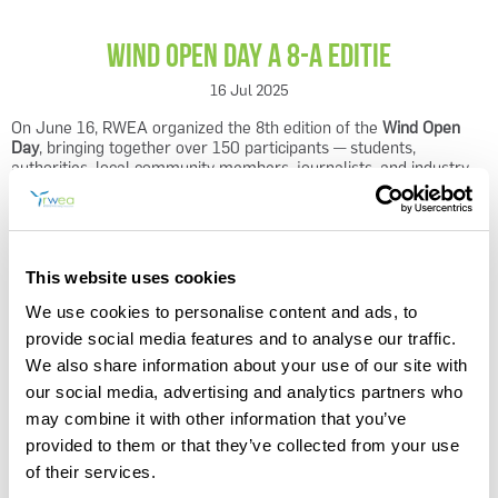
Wind Open Day a 8-a editie
16 Jul 2025
On June 16, RWEA organized the 8th edition of the
Wind Open
Day
, bringing together over 150 participants — students,
REGISTER
authorities, local community members, journalists, and industry
experts — on the construction site of the
VIFOR
wind farm, one of
Romania’s most ambitious renewable energy projects.
VIFOR
, developed by Rezolv Energy, will be able to power up to
270,000 households and generate approximately 300 jobs during
This website uses cookies
the construction phase, contributing to Romania’s goal of reaching
6.5 GW of installed wind capacity by 2028.
We use cookies to personalise content and ads, to
provide social media features and to analyse our traffic.
The event was more than just a site visit — it was a hands-on
We also share information about your use of our site with
demonstration of how education, innovation, and youth
engagement can accelerate the energy transition. The presence
our social media, advertising and analytics partners who
of the Minister of Energy highlighted the importance of involving
may combine it with other information that you’ve
young people and developing specialized skills for Romania’s
provided to them or that they’ve collected from your use
energy transition.
of their services.