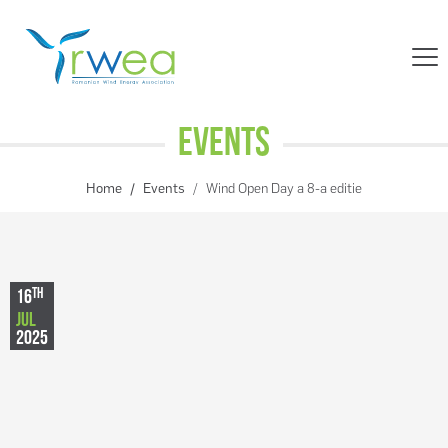
Events
Home
Events
Wind Open Day a 8-a editie
TH
16
JUL
2025