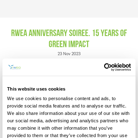
RWEA Anniversary Soiree. 15 years of
Green Impact
REGISTER
23 Nov 2023
In the context of urgent concerns such as climate change and the
new political and economic dynamics shaped up recently, the
imperative to explore sustainable and efficient solutions becomes
more pronounced than ever. In 15 years of activity, RWEA has
actively participated in conturing national and international
This website uses cookies
policies, engaging in vital dialogues on regulations,
communication strategies, and extensive research and analysis to
We use cookies to personalise content and ads, to
advance the expansion of renewable energy sources. Serving as
provide social media features and to analyse our traffic.
a prominent voice for energy transition and the wind energy
We also share information about your use of our site with
industry in Romania, RWEA currently brings together over 50
dedicated members.
our social media, advertising and analytics partners who
may combine it with other information that you’ve
RWEA not only addresses immediate demands but also ensures
provided to them or that they’ve collected from your use
brighter prospects for present and future generations alike.