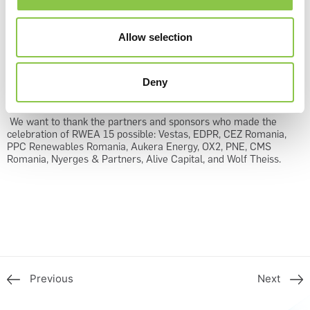
industry’s interests and needs in the discussions with Romanian
authorities, but also at the European level.
Allow selection
The legislative pieces that stay at the basis of renewables’
development require consistency and harmonization with the
European guidelines and RWEA will try to continually signal and
Deny
address the discrepancies that might disrupt or jeopardize the
RES development.
We want to thank the partners and sponsors who made the
celebration of RWEA 15 possible: Vestas, EDPR, CEZ Romania,
PPC Renewables Romania, Aukera Energy, OX2, PNE, CMS
Romania, Nyerges & Partners, Alive Capital, and Wolf Theiss.
Previous
Next