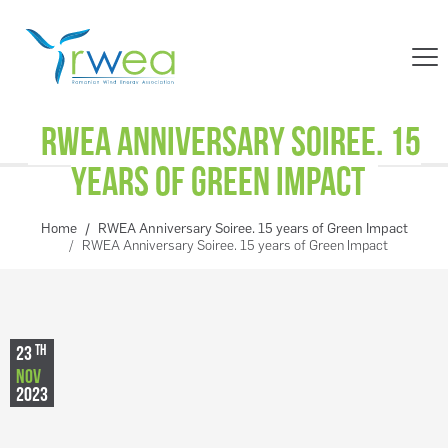
RWEA Anniversary Soiree. 15
years of Green Impact
Home
RWEA Anniversary Soiree. 15 years of Green Impact
RWEA Anniversary Soiree. 15 years of Green Impact
TH
23
NOV
2023