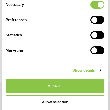
Necessary
Selection
RESInvest in Romania
28 May 2021
Preferences
Statistics
REGISTER
Marketing
Prev
Next
Show details
Allow all
Allow selection
© RWEA. All rights reserved.