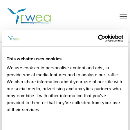
Projects
Home
Projects
RESInvest in Romania
This website uses cookies
We use cookies to personalise content and ads, to
provide social media features and to analyse our traffic.
We also share information about your use of our site with
our social media, advertising and analytics partners who
may combine it with other information that you’ve
provided to them or that they’ve collected from your use
of their services.
Consent